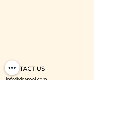
CONTACT US
info@drarooj.com
Dr Arooj / Mind & Body Support
Centre
Paisley, PA1 1DL