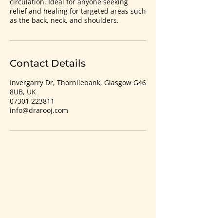
circulation. Ideal for anyone seeking
relief and healing for targeted areas such
as the back, neck, and shoulders.
Contact Details
Invergarry Dr, Thornliebank, Glasgow G46
8UB, UK
07301 223811
info@drarooj.com