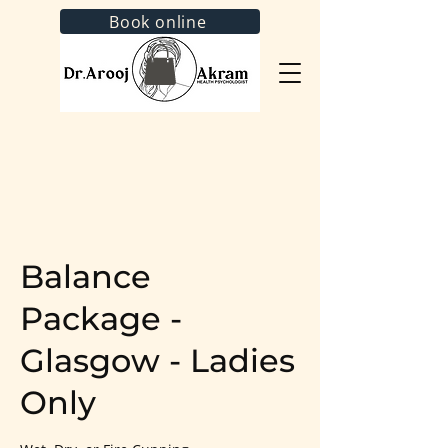
Book online
Balance
Package -
Glasgow - Ladies
Only