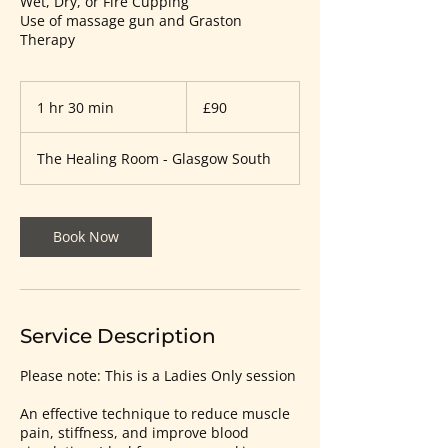
Wet, Dry, or Fire Cupping
Use of massage gun and Graston
Therapy
90
British
1 hr 30 min
1
£90
pounds
h
3
The Healing Room - Glasgow South
0
m
i
n
Book Now
Service Description
Please note: This is a Ladies Only session
An effective technique to reduce muscle
pain, stiffness, and improve blood